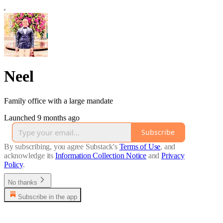
Neel
Family office with a large mandate
Launched 9 months ago
Subscribe
By subscribing, you agree Substack's
Terms of Use
, and
acknowledge its
Information Collection Notice
and
Privacy
Policy
.
No thanks
Subscribe in the app