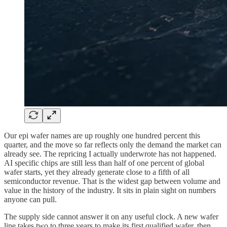
Our epi wafer names are up roughly one hundred percent this
quarter, and the move so far reflects only the demand the market can
already see. The repricing I actually underwrote has not happened.
AI specific chips are still less than half of one percent of global
wafer starts, yet they already generate close to a fifth of all
semiconductor revenue. That is the widest gap between volume and
value in the history of the industry. It sits in plain sight on numbers
anyone can pull.
The supply side cannot answer it on any useful clock. A new wafer
line takes two to three years to make its first qualified wafer, then