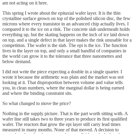
am not acting on it here.
This spring I wrote about the epitaxial wafer layer. It is the thin
crystalline surface grown on top of the polished silicon disc, the few
microns where every transistor in an advanced chip actually lives. I
compared it to the ice on a rink. The concrete slab underneath holds
everything up, but the skating happens on the inch of ice laid down
on top, and a single defect in that layer makes the rink unusable for a
competition. The wafer is the slab. The epi is the ice. The function
lives in the layer on top, and only a small handful of companies in
the world can grow it to the tolerance that three nanometres and
below demand.
I did not write the piece expecting a double in a single quarter. I
wrote it because the arithmetic was plain and the market was not
looking at it. That disproportion between volume and value tells
you, in clean numbers, where the marginal dollar is being earned
and where the binding constraint sits.
So what changed to move the price?
Nothing in the supply picture. That is the part worth sitting with. A
wafer line still takes two to three years to produce its first qualified
wafer. The reactors that grow the epi layer still carry lead times
measured in many months. None of that moved. A decision to