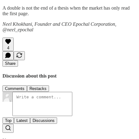
A double is not the end of a thesis when the market has only read
the first page.
Neel Khokhani, Founder and CEO Epochal Corporation,
@neel_epochal
4
Share
Discussion about this post
Comments
Restacks
Top
Latest
Discussions