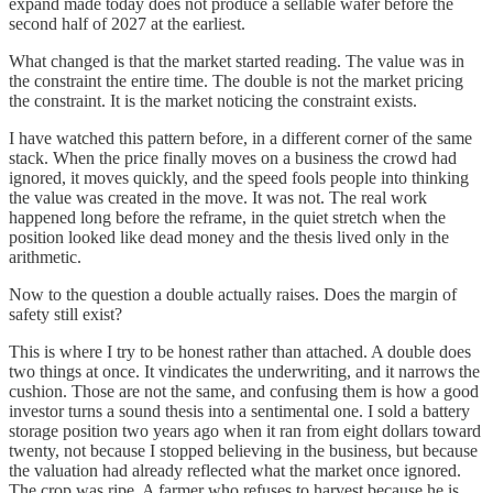
expand made today does not produce a sellable wafer before the
second half of 2027 at the earliest.
What changed is that the market started reading. The value was in
the constraint the entire time. The double is not the market pricing
the constraint. It is the market noticing the constraint exists.
I have watched this pattern before, in a different corner of the same
stack. When the price finally moves on a business the crowd had
ignored, it moves quickly, and the speed fools people into thinking
the value was created in the move. It was not. The real work
happened long before the reframe, in the quiet stretch when the
position looked like dead money and the thesis lived only in the
arithmetic.
Now to the question a double actually raises. Does the margin of
safety still exist?
This is where I try to be honest rather than attached. A double does
two things at once. It vindicates the underwriting, and it narrows the
cushion. Those are not the same, and confusing them is how a good
investor turns a sound thesis into a sentimental one. I sold a battery
storage position two years ago when it ran from eight dollars toward
twenty, not because I stopped believing in the business, but because
the valuation had already reflected what the market once ignored.
The crop was ripe. A farmer who refuses to harvest because he is