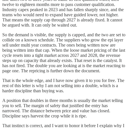
twelve to eighteen months more to pass customer qualification.
Industry capex peaked in 2023 and has fallen sharply since, and the
teams who would need to expand have guided lower, not higher.
That means the supply cap through 2027 is already fixed. It cannot
be argued with. It can only be waited out.
So the demand is visible, the supply is capped, and the two are set to
collide on a known schedule. The suppliers who grow the epi layer
sell under multi year contracts. The ones being written now are
being written into that cap. When the loose market pricing of the last
cycle resets into a tight market across 2027 and 2028, the revenue
steps up on capacity that already exists. That reset is the catalyst. It
has not fired. The double you are looking at is the market reacting to
page one. The repricing is further down the document.
That is the whole edge, and I have now given it to you for free. The
rest of this letter is why I am not selling into a double, which is a
harder discipline than buying was.
A position that doubles in three months is usually the market telling
you to sell. The margin of safety that justified the entry has
narrowed. The distance between price and value has closed.
Discipline says harvest the crop while it is ripe.
That instinct is correct, and I want to honor it before I explain why I