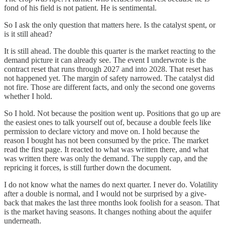
fond of his field is not patient. He is sentimental.
So I ask the only question that matters here. Is the catalyst spent, or
is it still ahead?
It is still ahead. The double this quarter is the market reacting to the
demand picture it can already see. The event I underwrote is the
contract reset that runs through 2027 and into 2028. That reset has
not happened yet. The margin of safety narrowed. The catalyst did
not fire. Those are different facts, and only the second one governs
whether I hold.
So I hold. Not because the position went up. Positions that go up are
the easiest ones to talk yourself out of, because a double feels like
permission to declare victory and move on. I hold because the
reason I bought has not been consumed by the price. The market
read the first page. It reacted to what was written there, and what
was written there was only the demand. The supply cap, and the
repricing it forces, is still further down the document.
I do not know what the names do next quarter. I never do. Volatility
after a double is normal, and I would not be surprised by a give-
back that makes the last three months look foolish for a season. That
is the market having seasons. It changes nothing about the aquifer
underneath.