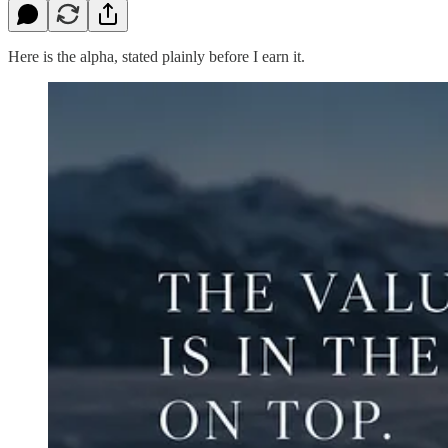
Here is the alpha, stated plainly before I earn it.