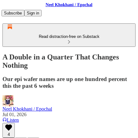
Neel Khokhani / Epochal
Subscribe
Sign in
Read distraction-free on Substack
A Double in a Quarter That Changes
Nothing
Our epi wafer names are up one hundred percent
this the past 6 weeks
Neel Khokhani / Epochal
Jul 01, 2026
Listen
4