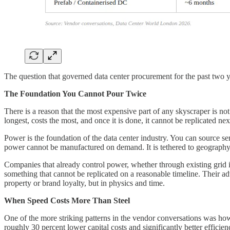
The question that governed data center procurement for the past two
The Foundation You Cannot Pour Twice
There is a reason that the most expensive part of any skyscraper is not
longest, costs the most, and once it is done, it cannot be replicated n
Power is the foundation of the data center industry. You can source se
power cannot be manufactured on demand. It is tethered to geography, t
Companies that already control power, whether through existing grid i
something that cannot be replicated on a reasonable timeline. Their ad
property or brand loyalty, but in physics and time.
When Speed Costs More Than Steel
One of the more striking patterns in the vendor conversations was ho
roughly 30 percent lower capital costs and significantly better effici