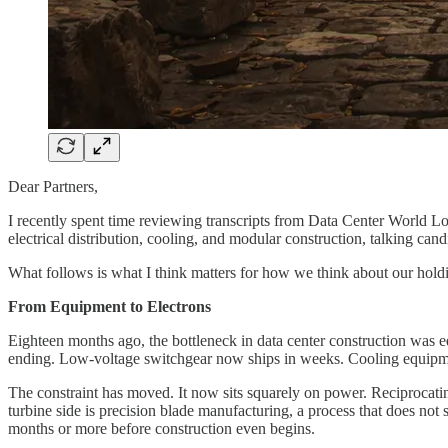
Dear Partners,
I recently spent time reviewing transcripts from Data Center World Lo
electrical distribution, cooling, and modular construction, talking can
What follows is what I think matters for how we think about our holding
From Equipment to Electrons
Eighteen months ago, the bottleneck in data center construction was e
ending. Low-voltage switchgear now ships in weeks. Cooling equipment
The constraint has moved. It now sits squarely on power. Reciprocatin
turbine side is precision blade manufacturing, a process that does not
months or more before construction even begins.