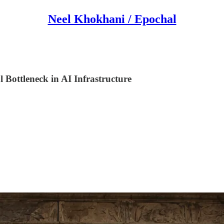
Neel Khokhani / Epochal
Bottleneck in AI Infrastructure