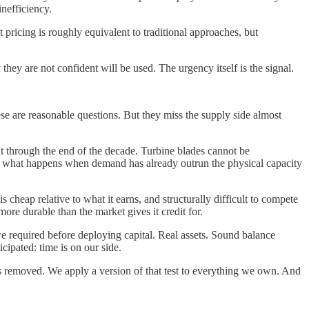
inefficiency.
pricing is roughly equivalent to traditional approaches, but
hey are not confident will be used. The urgency itself is the signal.
se are reasonable questions. But they miss the supply side almost
ut through the end of the decade. Turbine blades cannot be
out what happens when demand has already outrun the physical capacity
 cheap relative to what it earns, and structurally difficult to compete
ore durable than the market gives it credit for.
e required before deploying capital. Real assets. Sound balance
cipated: time is on our side.
s removed. We apply a version of that test to everything we own. And