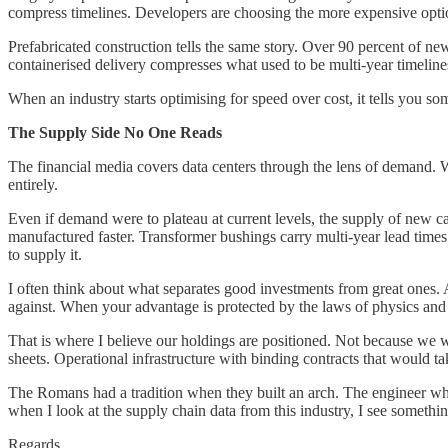
compress timelines. Developers are choosing the more expensive option 
Prefabricated construction tells the same story. Over 90 percent of n
containerised delivery compresses what used to be multi-year timeline
When an industry starts optimising for speed over cost, it tells you s
The Supply Side No One Reads
The financial media covers data centers through the lens of demand. W
entirely.
Even if demand were to plateau at current levels, the supply of new c
manufactured faster. Transformer bushings carry multi-year lead times
to supply it.
I often think about what separates good investments from great ones. A 
against. When your advantage is protected by the laws of physics and pr
That is where I believe our holdings are positioned. Not because we 
sheets. Operational infrastructure with binding contracts that would ta
The Romans had a tradition when they built an arch. The engineer who
when I look at the supply chain data from this industry, I see somethi
Regards,