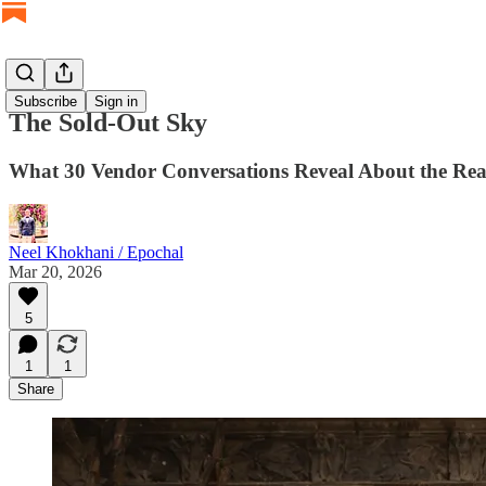
Subscribe
Sign in
The Sold-Out Sky
What 30 Vendor Conversations Reveal About the Real 
Neel Khokhani / Epochal
Mar 20, 2026
5
1
1
Share