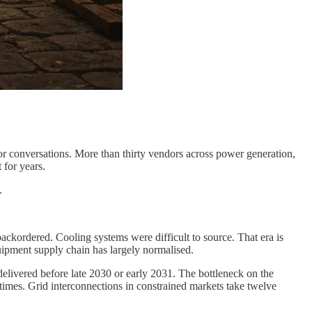
or conversations. More than thirty vendors across power generation,
 for years.
.
ackordered. Cooling systems were difficult to source. That era is
uipment supply chain has largely normalised.
delivered before late 2030 or early 2031. The bottleneck on the
 times. Grid interconnections in constrained markets take twelve