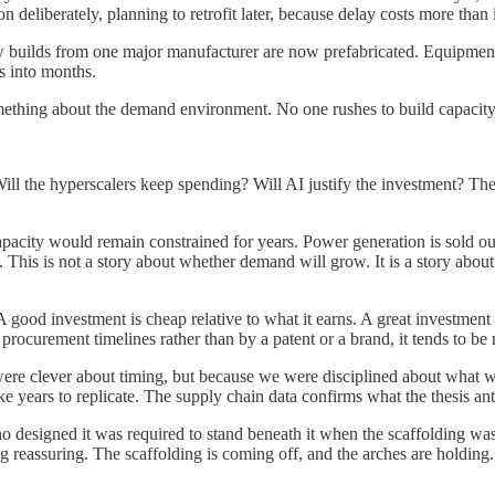
deliberately, planning to retrofit later, because delay costs more than 
ew builds from one major manufacturer are now prefabricated. Equipment 
s into months.
omething about the demand environment. No one rushes to build capacity t
ill the hyperscalers keep spending? Will AI justify the investment? The
apacity would remain constrained for years. Power generation is sold o
. This is not a story about whether demand will grow. It is a story ab
good investment is cheap relative to what it earns. A great investment is
ocurement timelines rather than by a patent or a brand, it tends to be m
were clever about timing, but because we were disciplined about what w
ke years to replicate. The supply chain data confirms what the thesis anti
 designed it was required to stand beneath it when the scaffolding wa
ng reassuring. The scaffolding is coming off, and the arches are holding.