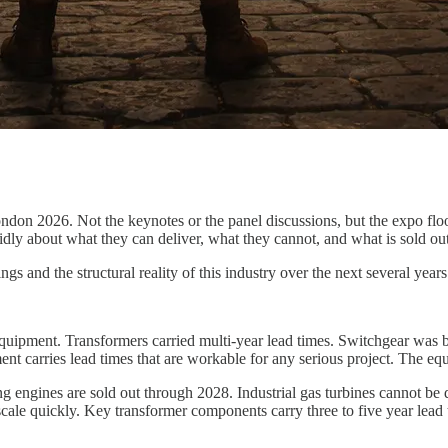
ndon 2026. Not the keynotes or the panel discussions, but the expo flo
didly about what they can deliver, what they cannot, and what is sold out
s and the structural reality of this industry over the next several years
quipment. Transformers carried multi-year lead times. Switchgear was b
 carries lead times that are workable for any serious project. The eq
g engines are sold out through 2028. Industrial gas turbines cannot be 
 scale quickly. Key transformer components carry three to five year lead