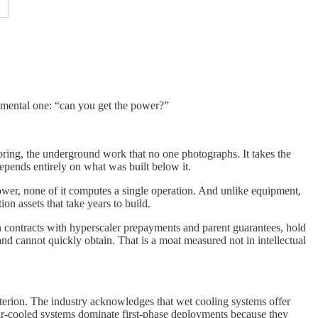
amental one: “can you get the power?”
choring, the underground work that no one photographs. It takes the
depends entirely on what was built below it.
power, none of it computes a single operation. And unlike equipment,
on assets that take years to build.
n contracts with hyperscaler prepayments and parent guarantees, hold
nd cannot quickly obtain. That is a moat measured not in intellectual
terion. The industry acknowledges that wet cooling systems offer
 air-cooled systems dominate first-phase deployments because they