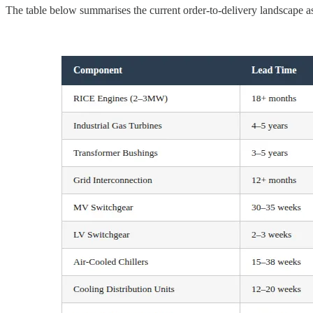
The table below summarises the current order-to-delivery landscape as