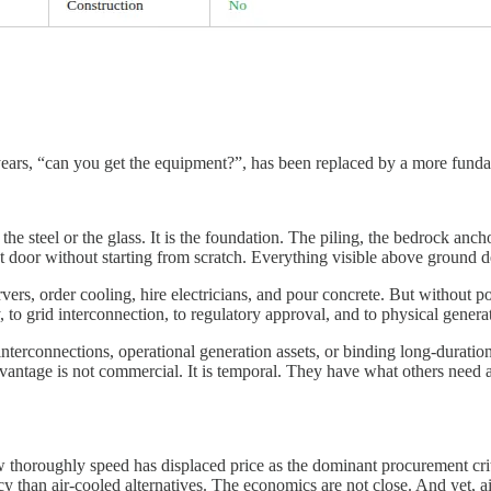
 years, “can you get the equipment?”, has been replaced by a more fund
 the steel or the glass. It is the foundation. The piling, the bedrock an
ext door without starting from scratch. Everything visible above ground 
rvers, order cooling, hire electricians, and pour concrete. But without 
o grid interconnection, to regulatory approval, and to physical generati
nterconnections, operational generation assets, or binding long-duratio
vantage is not commercial. It is temporal. They have what others need a
w thoroughly speed has displaced price as the dominant procurement cri
ency than air-cooled alternatives. The economics are not close. And yet,