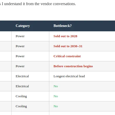
 I understand it from the vendor conversations.